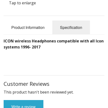
Tap to enlarge
Product Information
Specification
ICON wireless Headphones compatible with all Icon
systems 1996- 2017
Customer Reviews
This product hasn't been reviewed yet.
Write a review