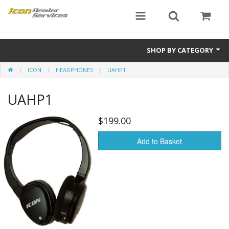
SHOP BY CATEGORY
ICON
HEADPHONES
UAHP1
ICON
UAHP1
Critical MASS audio
ICON Dealer Services
$199.00
Add to Basket