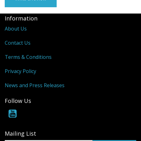
Information
About Us
Contact Us
Terms & Conditions
Privacy Policy
News and Press Releases
Follow Us
Mailing List