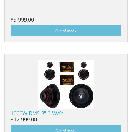
$9,999.00
1000W RMS 8" 3 WAY…
$12,999.00