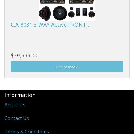
C.A-8031 3 WAY Active FRONT…
$39,999.00
Information
About Us
Contact Us
Terms & Conditions