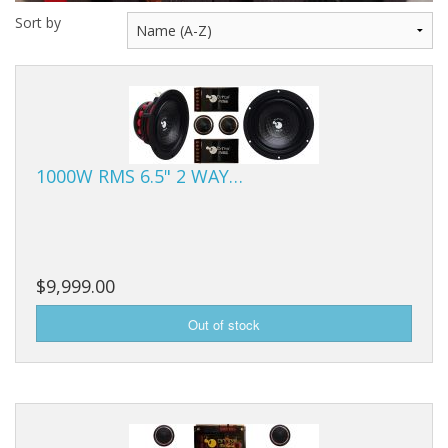
Sort by
1000W RMS 6.5" 2 WAY…
$9,999.00