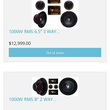
1000W RMS 6.5" 3 WAY…
$12,999.00
1000W RMS 8" 2 WAY…