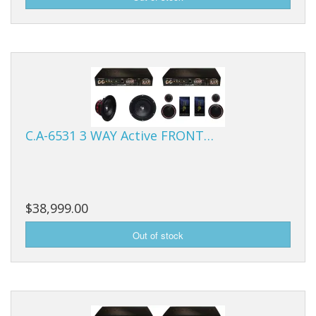
C.A-6531 3 WAY Active FRONT…
$38,999.00