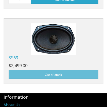
SS69
$2,499.00
Information
About Us