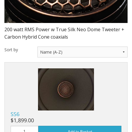
200 watt RMS Power w True Silk Neo Dome Tweeter +
Carbon Hybrid Cone coaxials
Sort by
SS6
$1,899.00
Add to Basket