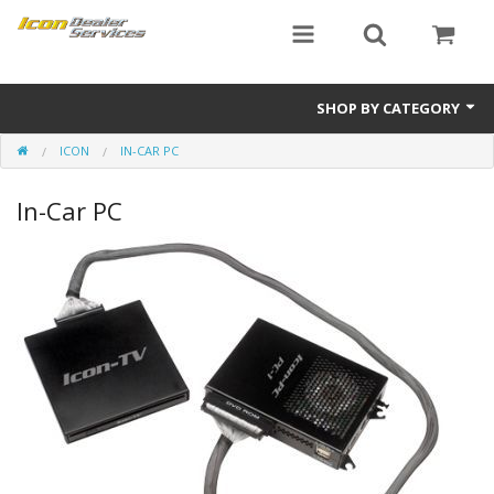
SHOP BY CATEGORY
ICON
IN-CAR PC
ICON
In-Car PC
Critical MASS audio
ICON Dealer Services