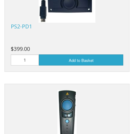
PS2-PD1
$399.00
Add to Basket