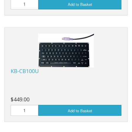
Add to Basket
KB-CB100U
$449.00
Add to Basket