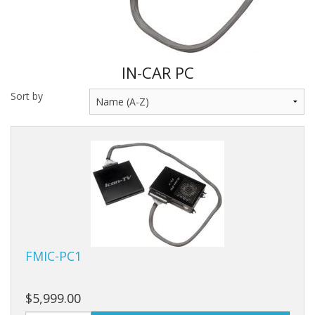
IN-CAR PC
Sort by
FMIC-PC1
$5,999.00