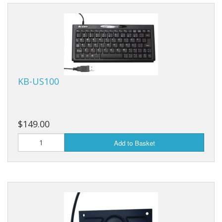
KB-US100
$149.00
Add to Basket