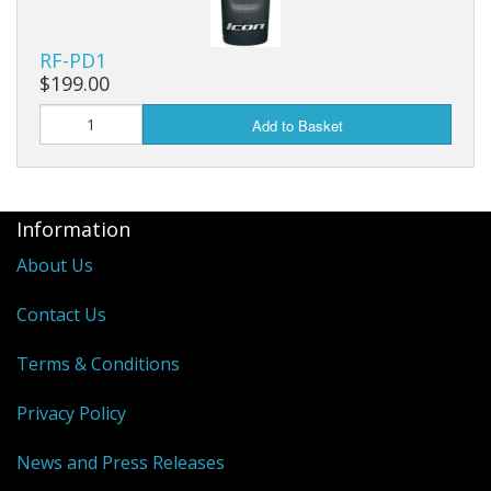
RF-PD1
$199.00
Add to Basket
Information
About Us
Contact Us
Terms & Conditions
Privacy Policy
News and Press Releases