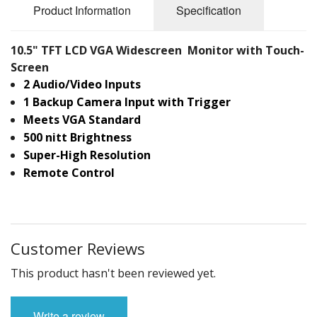
Product Information
Specification
10.5" TFT LCD VGA Widescreen Monitor with Touch-
Screen
2 Audio/Video Inputs
1 Backup Camera Input with Trigger
Meets VGA Standard
500 nitt Brightness
Super-High Resolution
Remote Control
Customer Reviews
This product hasn't been reviewed yet.
Write a review