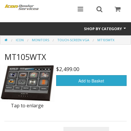
SHOP BY CATEGORY
ICON
MONITORS
TOUCH-SCREEN VGA
MT105WTX
ICON
MT105WTX
Critical MASS audio
ICON Dealer Services
$2,499.00
Add to Basket
Tap to enlarge