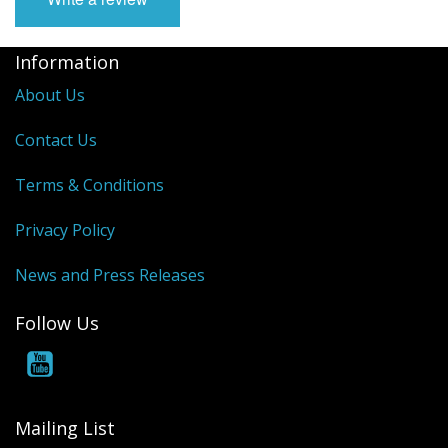
Information
About Us
Contact Us
Terms & Conditions
Privacy Policy
News and Press Releases
Follow Us
Mailing List